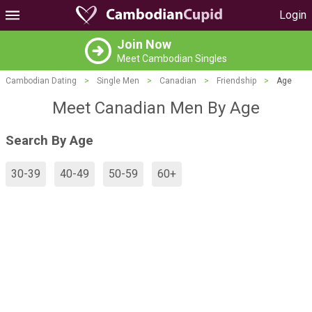
Login
Join Now
Meet Cambodian Singles
Cambodian Dating
>
Single Men
>
Canadian
>
Friendship
>
Age
Meet Canadian Men By Age
Search By Age
30-39
40-49
50-59
60+