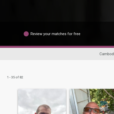
Review your matches for free
Cambodi
1 - 35 of 82