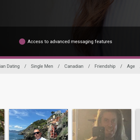
Access to advanced messaging features
an Dating
/
Single Men
/
Canadian
/
Friendship
/
Age