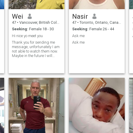
Wei
Nasir
47
•
Vancouver, British Columbia, Canada
47
•
Toronto, Ontario, Canada
Seeking:
Female 18 - 30
Seeking:
Female 26 - 44
Hi nice yo meet you
Ask me
Thank you for sending me
Ask me
message, unfortunately I am
not able to watch them now.
Maybe in the future I will
upgrade my membership.