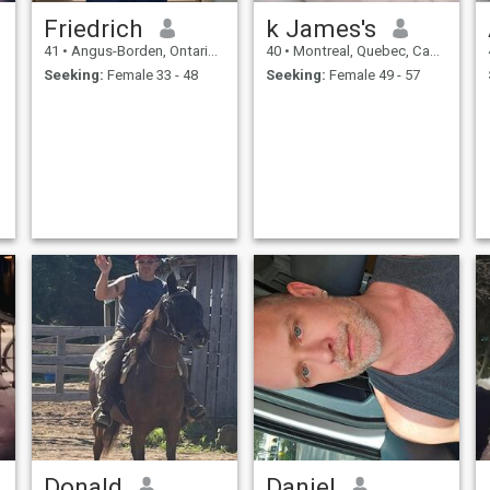
Friedrich
k James's
41
•
Angus-Borden, Ontario, Canada
40
•
Montreal, Quebec, Canada
Seeking:
Female 33 - 48
Seeking:
Female 49 - 57
Donald
Daniel