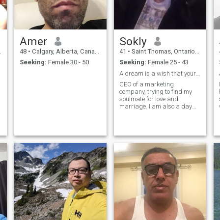
Amer
Sokly
48
•
Calgary, Alberta, Canada
41
•
Saint Thomas, Ontario, Canada
Seeking:
Female 30 - 50
Seeking:
Female 25 - 43
A dream is a wish that your heart makes.
CEO of a marketing
company, trying to find my
soulmate for love and
marriage. I am also a day
trader and actively trade
stocks for income.