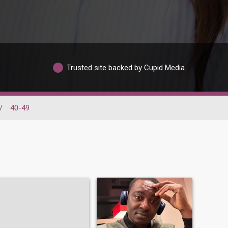
Trusted site backed by Cupid Media
/
40-49