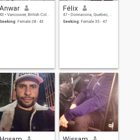
Anwar
Félix
43
•
Vancouver, British Columbia, Canada
47
•
Donnacona, Quebec, Canada
Seeking:
Female 28 - 43
Seeking:
Female 35 - 47
Hosam
Wissam