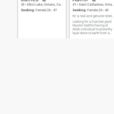
43
•
Elliot Lake, Ontario, Canada
41
•
Saint Catharines, Ontario, Canada
Seeking:
Female 26 - 47
Seeking:
Female 20 - 40
for a real and genuine relationship pleas
Looking for a true love good
Muslim faithful fairing of
Allah individual trustworthy
loyal down to earth from a
good background sincerity i
most important and I’m
ready to marry jazak Allah
Castiel
Patrick
47
•
Montreal, Quebec, Canada
48
•
Halifax, Nova Scotia, Canada