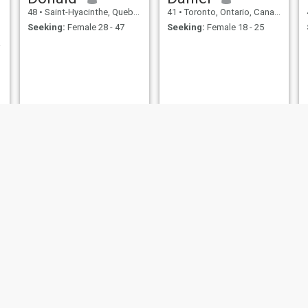
48
•
Saint-Hyacinthe, Quebec, Canada
41
•
Toronto, Ontario, Canada
Seeking:
Female 28 - 47
Seeking:
Female 18 - 25
e svp
s
Shawn
Ben
44
•
Ottawa, Ontario, Canada
43
•
Grande Prairie, Alberta, Canada