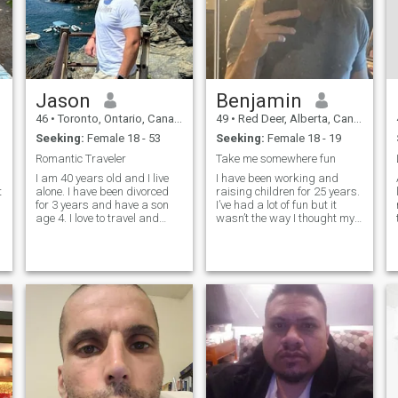
Jason
Benjamin
46
•
Toronto, Ontario, Canada
49
•
Red Deer, Alberta, Canada
Seeking:
Female 18 - 53
Seeking:
Female 18 - 19
Romantic Traveler
Take me somewhere fun
h
I am 40 years old and I live
I have been working and
t
alone. I have been divorced
raising children for 25 years.
for 3 years and have a son
I’ve had a lot of fun but it
age 4. I love to travel and
wasn’t the way I thought my
meet new people. I have
adult life was going to be. I
traveled all around this great
have learn to be patient in all
world and I want to see more.
areas of my life, especially
:
I believe in family and hard
love. I take care of myself
work. I work full time and
number 1. Mentally,
have done well in my life and
want a woman who wants to
be my princess.