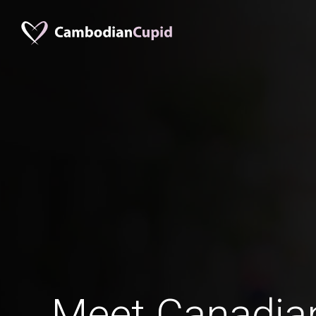
Meet Canadia