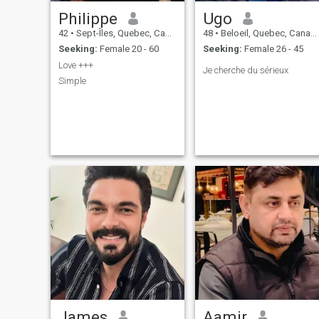
Philippe
Ugo
42
•
Sept-Îles, Quebec, Canada
48
•
Beloeil, Quebec, Canada
Seeking:
Female 20 - 60
Seeking:
Female 26 - 45
Love +++
Je cherche du sérieux
Simple
James
Aamir