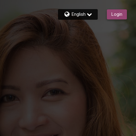
English
Login