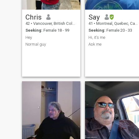
Chris
Say
42
•
Vancouver, British Columbia, Canada
41
•
Montreal, Quebec, Canada
Seeking:
Female 18 - 99
Seeking:
Female 20 - 33
Hey
Hi, it's me
Normal guy
Ask me