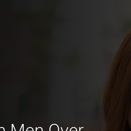
n Men Over