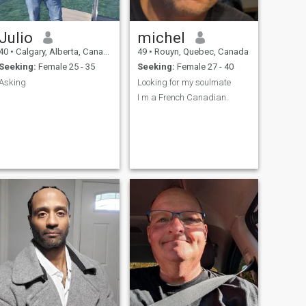
Julio
michel
40
•
Calgary, Alberta, Canada
49
•
Rouyn, Quebec, Canada
Seeking:
Female 25 - 35
Seeking:
Female 27 - 40
Asking
Looking for my soulmate
I m a French Canadian.