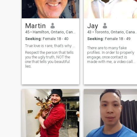
wants, values honesty, and
wants a real partner—not
games, not uncertainty.
Martin
Jay
45
•
Hamilton, Ontario, Canada
43
•
Toronto, Ontario, Canada
Seeking:
Female 18 - 40
Seeking:
Female 18 - 49
True love is rare, that’s why I love pink meat 😉!
There are to many fake
Respect the person that tells
profiles. In order to properly
you the ugly truth, NOT the
engage, once contact is
one that tells you beautiful
made with me, a video call
lies.
must immediately follow. If
you are using someone else's
picture on your profile that is
not you, miss me with that all
together.