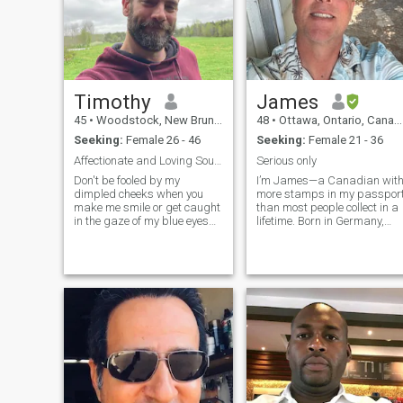
Timothy
James
45
•
Woodstock, New Brunswick, Canada
48
•
Ottawa, Ontario, Canada
Seeking:
Female 26 - 46
Seeking:
Female 21 - 36
Affectionate and Loving Soulmate For You
Serious only
Don't be fooled by my
I’m James—a Canadian wit
dimpled cheeks when you
more stamps in my passpor
make me smile or get caught
than most people collect in a
in the gaze of my blue eyes
lifetime. Born in Germany,
that are captivated by your
lived in Malaysia and New
entire presence. I may seem
Jersey, travelled through
like I am listening to your
France, Italy, Bavaria, most
conversation with my
of the US, and deep into Asia
undivided attention but I am
Cambodia, Vietnam, Hong
also not inte
Kong, and the Philippines. I
own a renovation and
construction company, and
yes—I work hard. I’m driven,
loyal, and already planning
my next chapter outside
Canada. I’m looking for a
woman who knows what she