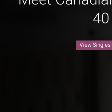
40
View Singles