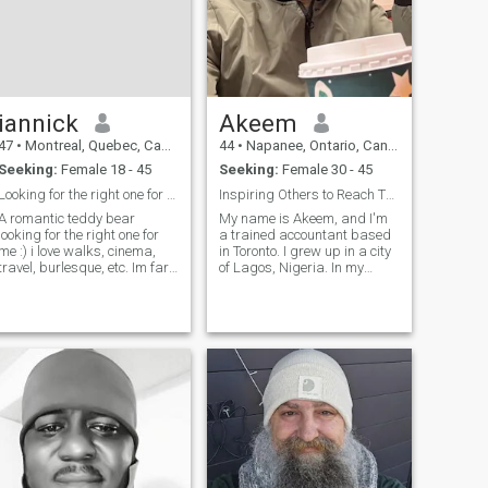
iannick
Akeem
47
•
Montreal, Quebec, Canada
44
•
Napanee, Ontario, Canada
Seeking:
Female 18 - 45
Seeking:
Female 30 - 45
Looking for the right one for me :)
Inspiring Others to Reach Their Goals
A romantic teddy bear
My name is Akeem, and I'm
looking for the right one for
a trained accountant based
me :) i love walks, cinema,
in Toronto. I grew up in a city
travel, burlesque, etc. Im far
of Lagos, Nigeria. In my
from being perfect, but I try to
spare time, I enjoy watching
work on myself :) im a
news, sport, reading news
romantic gentleman, caring,
and books and listening to
also with a dominant side in
music. I also enjoy cooking
sex when in a relationship
local dishes. Currently, I’m w