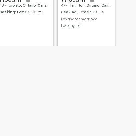
48
•
Toronto, Ontario, Canada
47
•
Hamilton, Ontario, Canada
Seeking:
Female 18 - 29
Seeking:
Female 19 - 35
Looking for marriage
Love myself
NEXT
Joe
49
•
Timmins, Ontario, Canada