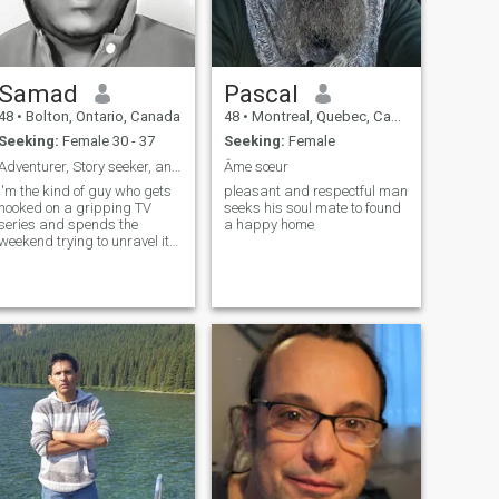
Samad
Pascal
48
•
Bolton, Ontario, Canada
48
•
Montreal, Quebec, Canada
Seeking:
Female 30 - 37
Seeking:
Female
Adventurer, Story seeker, and TV Series Enthusiast
Âme sœur
I'm the kind of guy who gets
pleasant and respectful man
hooked on a gripping TV
seeks his soul mate to found
series and spends the
a happy home
weekend trying to unravel its
twists—bonus points if it's
fantasy, thriller, or mystery.
When I’m not glued to a
screen, I’m building software
products, chasing big ideas,
or