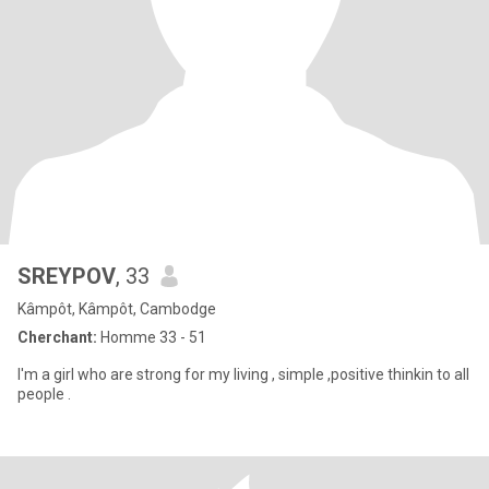
SREYPOV
, 33
Kâmpôt, Kâmpôt, Cambodge
Cherchant:
Homme 33 - 51
I'm a girl who are strong for my living , simple ,positive thinkin to all
people .