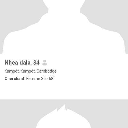
Nhea dala
, 34
Kâmpôt, Kâmpôt, Cambodge
Cherchant:
Femme 35 - 68