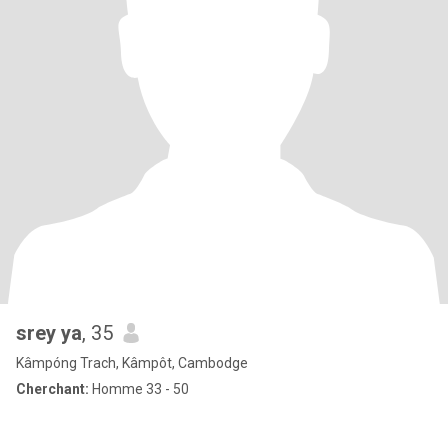
srey ya
, 35
Kâmpóng Trach, Kâmpôt, Cambodge
Cherchant:
Homme 33 - 50