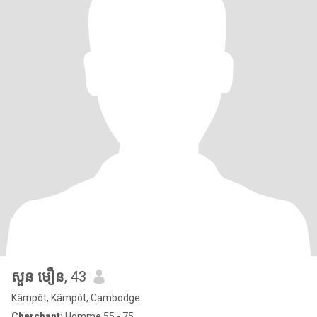
សួន មឿន
, 43
Kâmpôt, Kâmpôt, Cambodge
Cherchant:
Homme 55 - 75