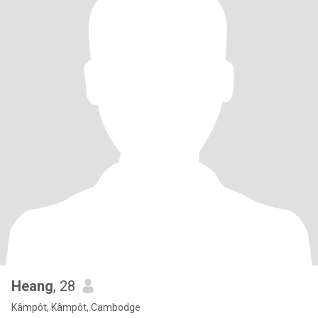
Heang
, 28
Kâmpôt, Kâmpôt, Cambodge