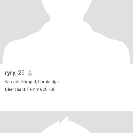
ryry
, 29
Kâmpôt, Kâmpôt, Cambodge
Cherchant:
Femme 20 - 30