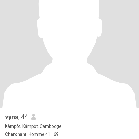
vyna
, 44
Kâmpôt, Kâmpôt, Cambodge
Cherchant:
Homme 41 - 69