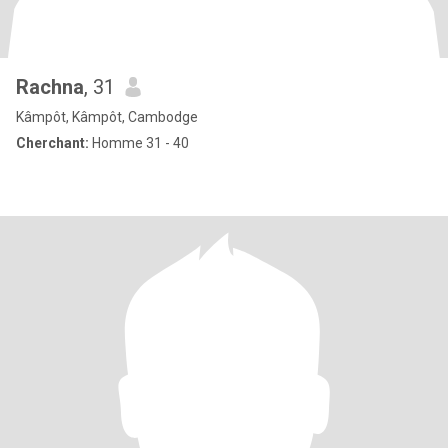
Rachna
, 31
Kâmpôt, Kâmpôt, Cambodge
Cherchant:
Homme 31 - 40