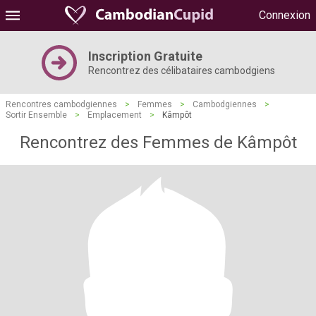
Connexion
Inscription Gratuite
Rencontrez des célibataires cambodgiens
Rencontres cambodgiennes
>
Femmes
>
Cambodgiennes
>
Sortir Ensemble
>
Emplacement
>
Kâmpôt
Rencontrez des Femmes de Kâmpôt