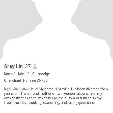
Srey Lin
, 37
Kâmpôt, Kâmpôt, Cambodge
Cherchant:
Homme 36 - 50
ស្វែងរកដៃគូអនាគតHello! My name is SreyLin. I've been divorced for 6
years, and I'm a proud mother of two wonderful sons. I run my
own cosmetics shop, which keeps me busy and fulfilled. In my
free time, I love cooking, exercising, and taking good care