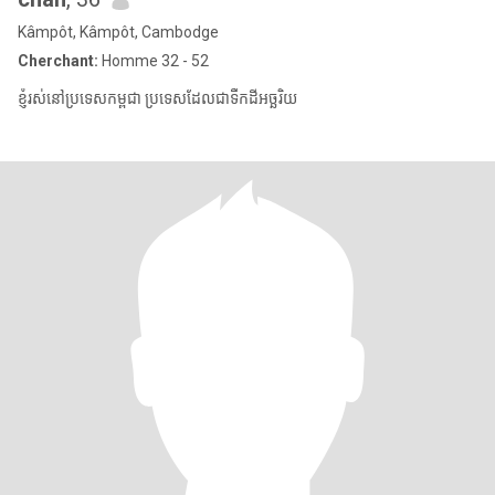
Kâmpôt, Kâmpôt, Cambodge
Cherchant:
Homme 32 - 52
ខ្ញុំរស់នៅប្រទេសកម្ពុជា ប្រទេសដែលជាទឹកដីអច្ឆរិយ