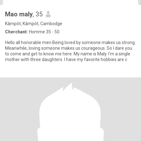
Mao maly
, 35
Kâmpôt, Kâmpôt, Cambodge
Cherchant:
Homme 35 - 50
Hello all honorable men Being loved by someone makes us strong.
Meanwhile, loving someone makes us courageous. So I dare you
to come and get to know me here. My name is Maly. I'm a single
mother with three daughters. I have my favorite hobbies are c