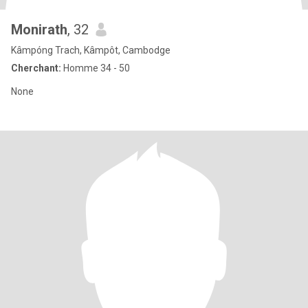
Monirath
, 32
Kâmpóng Trach, Kâmpôt, Cambodge
Cherchant:
Homme 34 - 50
None