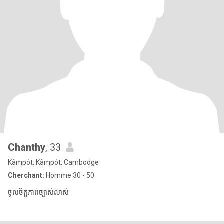
Chanthy
, 33
Kâmpôt, Kâmpôt, Cambodge
Cherchant:
Homme 30 - 50
ចូលចិត្តភាពច្បាស់លាស់