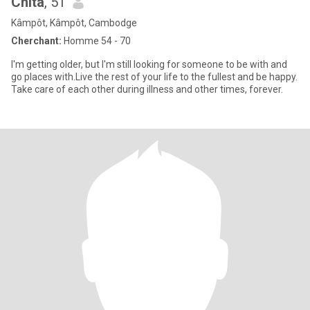
Chita
, 51
Kâmpôt, Kâmpôt, Cambodge
Cherchant:
Homme 54 - 70
I'm getting older, but I'm still looking for someone to be with and
go places with.Live the rest of your life to the fullest and be happy.
Take care of each other during illness and other times, forever.