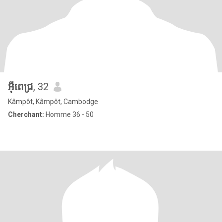
អុីពេជ្រ
, 32
Kâmpôt, Kâmpôt, Cambodge
Cherchant:
Homme 36 - 50