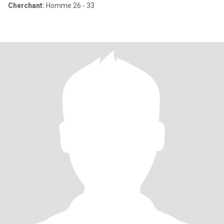
Cherchant:
Homme 26 - 33