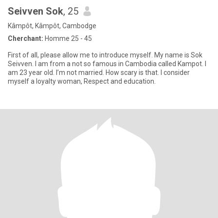
Seivven Sok
, 25
Kâmpôt, Kâmpôt, Cambodge
Cherchant:
Homme 25 - 45
First of all, please allow me to introduce myself. My name is Sok
Seivven. I am from a not so famous in Cambodia called Kampot. I
am 23 year old. I’m not married. How scary is that. I consider
myself a loyalty woman, Respect and education.