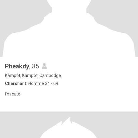
Pheakdy
, 35
Kâmpôt, Kâmpôt, Cambodge
Cherchant:
Homme 34 - 69
I'm cute