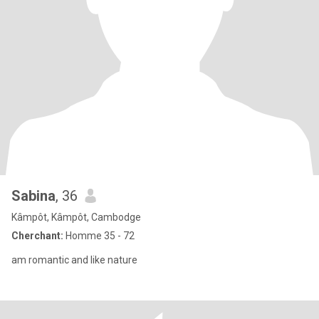
Sabina
, 36
Kâmpôt, Kâmpôt, Cambodge
Cherchant:
Homme 35 - 72
am romantic and like nature