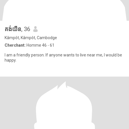
គង់យីន
, 36
Kâmpôt, Kâmpôt, Cambodge
Cherchant:
Homme 46 - 61
I am a friendly person. If anyone wants to live near me, I would be
happy.