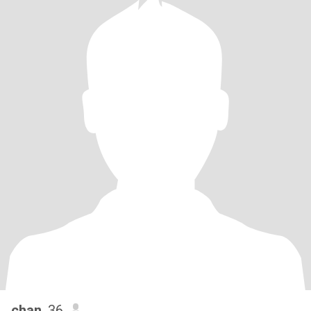
chan
, 36