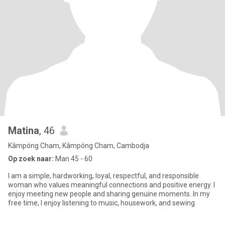
Matina
, 46
Kâmpóng Cham, Kâmpóng Cham, Cambodja
Op zoek naar:
Man 45 - 60
I am a simple, hardworking, loyal, respectful, and responsible
woman who values meaningful connections and positive energy. I
enjoy meeting new people and sharing genuine moments. In my
free time, I enjoy listening to music, housework, and sewing