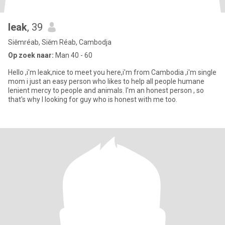
leak
, 39
Siĕmréab, Siĕm Réab, Cambodja
Op zoek naar:
Man 40 - 60
Hello ,i'm leak,nice to meet you here,i'm from Cambodia ,i'm single
mom i just an easy person who likes to help all people humane
lenient mercy to people and animals. I'm an honest person , so
that's why l looking for guy who is honest with me too.