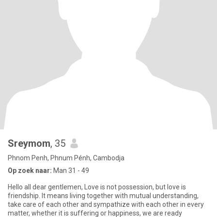
Sreymom
, 35
Phnom Penh, Phnum Pénh, Cambodja
Op zoek naar:
Man 31 - 49
Hello all dear gentlemen, Love is not possession, but love is
friendship. It means living together with mutual understanding,
take care of each other and sympathize with each other in every
matter, whether it is suffering or happiness, we are ready