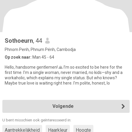
Sothoeurn
, 44
Phnom Penh, Phnum Pénh, Cambodja
Op zoek naar:
Man 45 - 64
Hello, handsome gentlemen! 🙏 I’m so excited to be here for the
first time. I'm a single woman, never married, no kids—shy and a
workaholic, which explains my single status. But who knows?
Maybe true love is waiting right here. I'm polite, honest, lo
Volgende
U bent misschien ook geïnteresseerd in:
Aantrekkelijkheid
Haarkleur
Hoogte