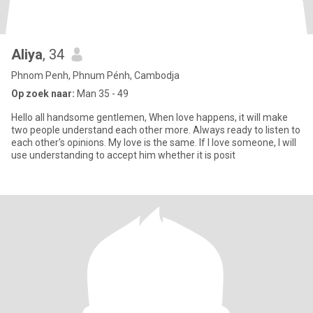
Aliya
, 34
Phnom Penh, Phnum Pénh, Cambodja
Op zoek naar:
Man 35 - 49
Hello all handsome gentlemen, When love happens, it will make
two people understand each other more. Always ready to listen to
each other's opinions. My love is the same. If I love someone, I will
use understanding to accept him whether it is posit