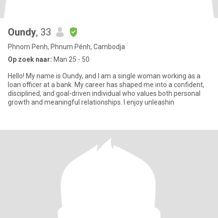
Oundy
, 33
Phnom Penh, Phnum Pénh, Cambodja
Op zoek naar:
Man 25 - 50
Hello! My name is Oundy, and I am a single woman working as a
loan officer at a bank. My career has shaped me into a confident,
disciplined, and goal-driven individual who values both personal
growth and meaningful relationships. I enjoy unleashin