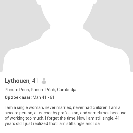
Lythouen
, 41
Phnom Penh, Phnum Pénh, Cambodja
Op zoek naar:
Man 41 - 61
I am a single woman, never married, never had children. I am a
sincere person, a teacher by profession, and sometimes because
of working too much, I forget the time. Now I am still single, 41
years old. I just realized that I am still single and I sa