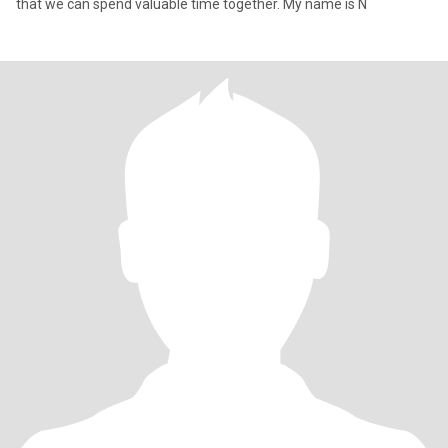
that we can spend valuable time together. My name is N