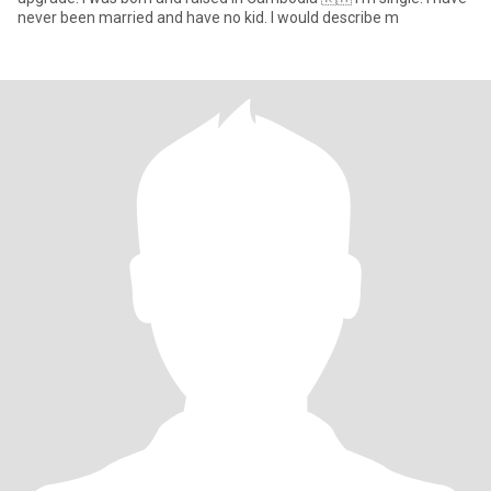
never been married and have no kid. I would describe m