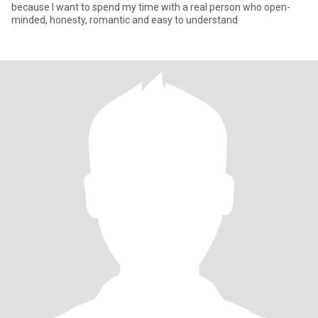
because I want to spend my time with a real person who open-
minded, honesty, romantic and easy to understand