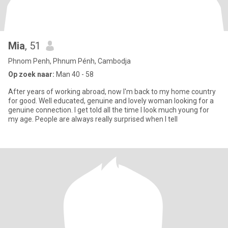
Mia
, 51
Phnom Penh, Phnum Pénh, Cambodja
Op zoek naar:
Man 40 - 58
After years of working abroad, now I'm back to my home country
for good. Well educated, genuine and lovely woman looking for a
genuine connection. I get told all the time I look much young for
my age. People are always really surprised when I tell