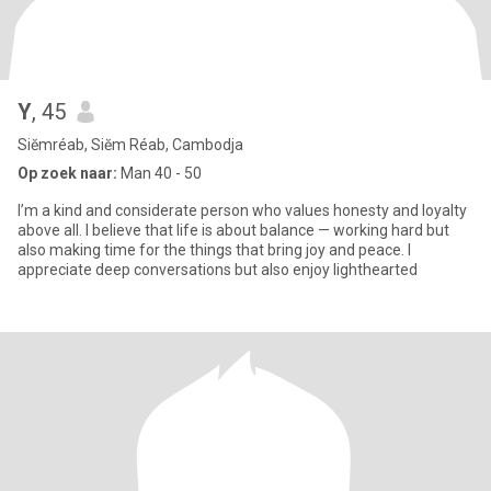
Y
, 45
Siĕmréab, Siĕm Réab, Cambodja
Op zoek naar:
Man 40 - 50
I’m a kind and considerate person who values honesty and loyalty
above all. I believe that life is about balance — working hard but
also making time for the things that bring joy and peace. I
appreciate deep conversations but also enjoy lighthearted