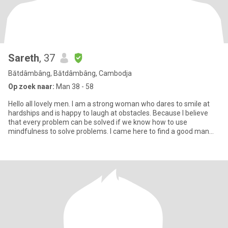
Sareth
, 37
Bătdâmbâng, Bătdâmbâng, Cambodja
Op zoek naar:
Man 38 - 58
Hello all lovely men. I am a strong woman who dares to smile at
hardships and is happy to laugh at obstacles. Because I believe
that every problem can be solved if we know how to use
mindfulness to solve problems. I came here to find a good man
who i