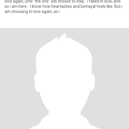
love again, until "the one" will choose to stay... I failed in love, and
so i am here... I know how heartaches and betrayal feels like. But i
am choosing to love again, as i