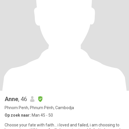
Anne
, 46
Phnom Penh, Phnum Pénh, Cambodja
Op zoek naar:
Man 45 - 50
Choose your fate with faith... i loved and failed, i am choosing to