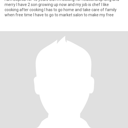
merry I have 2 son growing up now and my job is chef I like
cooking after cooking I has to go home and take care of family
when free time I have to go to market salon to make my free