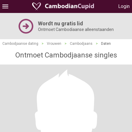
Login
Wordt nu gratis lid
Ontmoet Cambodiaanse alleenstaanden
Cambodjaanse dating
>
Vrouwen
>
Cambodjaans
>
Daten
Ontmoet Cambodjaanse singles