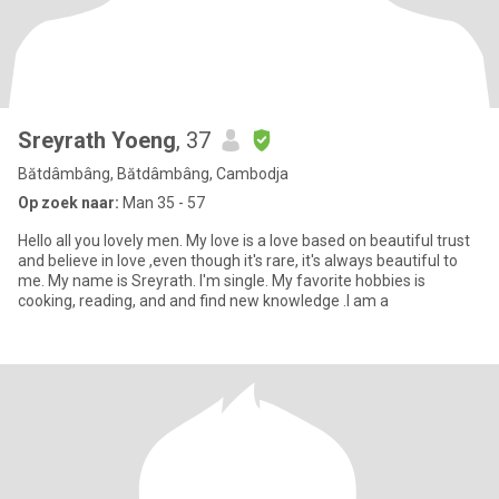
Sreyrath Yoeng
, 37
Bătdâmbâng, Bătdâmbâng, Cambodja
Op zoek naar:
Man 35 - 57
Hello all you lovely men. My love is a love based on beautiful trust
and believe in love ,even though it's rare, it's always beautiful to
me. My name is Sreyrath. I'm single. My favorite hobbies is
cooking, reading, and and find new knowledge .I am a