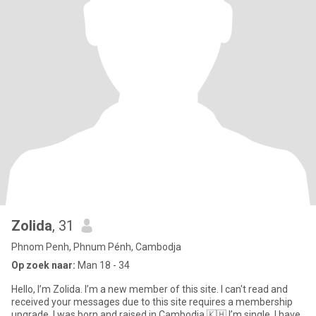
Zolida
, 31
Phnom Penh, Phnum Pénh, Cambodja
Op zoek naar:
Man 18 - 34
Hello, I’m Zolida. I’m a new member of this site. I can't read and
received your messages due to this site requires a membership
upgrade. I was born and raised in Cambodia 🇰🇭 I’m single. I have