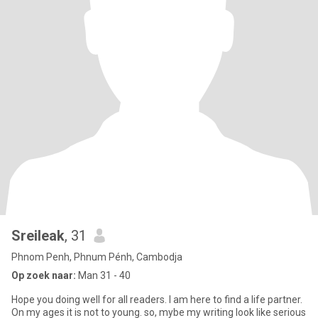
Sreileak
, 31
Phnom Penh, Phnum Pénh, Cambodja
Op zoek naar:
Man 31 - 40
Hope you doing well for all readers. I am here to find a life partner.
On my ages it is not to young. so, mybe my writing look like serious