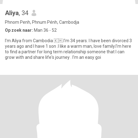
Aliya
, 34
Phnom Penh, Phnum Pénh, Cambodja
Op zoek naar:
Man 36 - 52
I'm Aliya from Cambodia 🇰🇭.I'm 34 years. I have been divorced 3
years ago and I have 1 son .I like a warm man, love family.I'm here
to find a partner for long term relationship someone that I can
grow with and share life's journey . I'm an easy goi