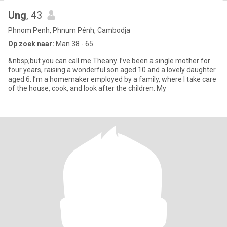
Ung
, 43
Phnom Penh, Phnum Pénh, Cambodja
Op zoek naar:
Man 38 - 65
&nbsp;but you can call me Theany. I’ve been a single mother for
four years, raising a wonderful son aged 10 and a lovely daughter
aged 6. I’m a homemaker employed by a family, where I take care
of the house, cook, and look after the children. My