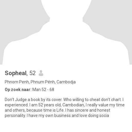
Sopheal
, 52
Phnom Penh, Phnum Pénh, Cambodja
Op zoek naar:
Man 52 - 68
Don't Judge a book by its cover. Who willing to cheat don't chart. I
experienced. I am 52 years old, Cambodian, I really value my time
and others, because time is Life. I has sincere and honest
personality. I have my own business and love doing socia