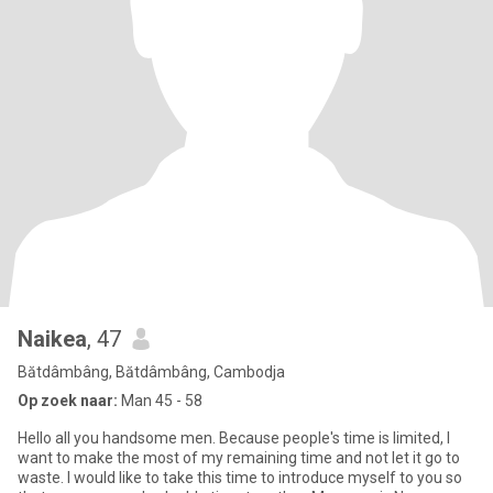
Naikea
, 47
Bătdâmbâng, Bătdâmbâng, Cambodja
Op zoek naar:
Man 45 - 58
Hello all you handsome men. Because people's time is limited, I
want to make the most of my remaining time and not let it go to
waste. I would like to take this time to introduce myself to you so