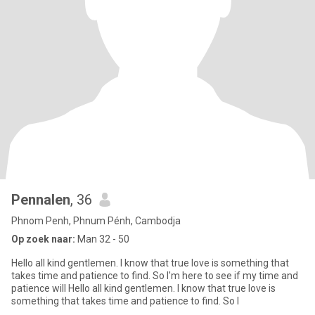
Pennalen
, 36
Phnom Penh, Phnum Pénh, Cambodja
Op zoek naar:
Man 32 - 50
Hello all kind gentlemen. I know that true love is something that
takes time and patience to find. So I'm here to see if my time and
patience will Hello all kind gentlemen. I know that true love is
something that takes time and patience to find. So I