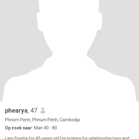
phearya
, 47
Phnom Penh, Phnum Pénh, Cambodja
Op zoek naar:
Man 40 - 80
I am Sophia for 45 years old I'm looking for relationship long and