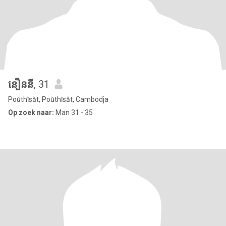
នឿននី
, 31
Poŭthĭsăt, Poŭthĭsăt, Cambodja
Op zoek naar:
Man 31 - 35