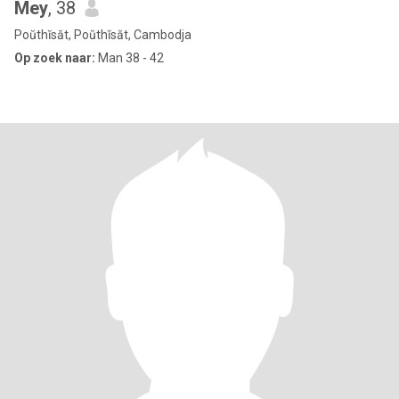
Mey
, 38
Poŭthĭsăt, Poŭthĭsăt, Cambodja
Op zoek naar:
Man 38 - 42