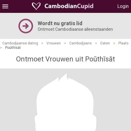
Login
Wordt nu gratis lid
Ontmoet Cambodiaanse alleenstaanden
Cambodjaanse dating
>
Vrouwen
>
Cambodjaans
>
Daten
>
Plaats
>
Poŭthĭsăt
Ontmoet Vrouwen uit Poŭthĭsăt