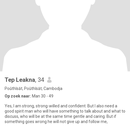
Tep Leakna
, 34
Poŭthĭsăt, Poŭthĭsăt, Cambodja
Op zoek naar:
Man 30 - 49
Yes, I am strong, strong-willed and confident. But I also need a
good spirit man who will have something to talk about and what to
discuss, who will be at the same time gentle and caring. But if
something goes wrong he will not give up and follow me,