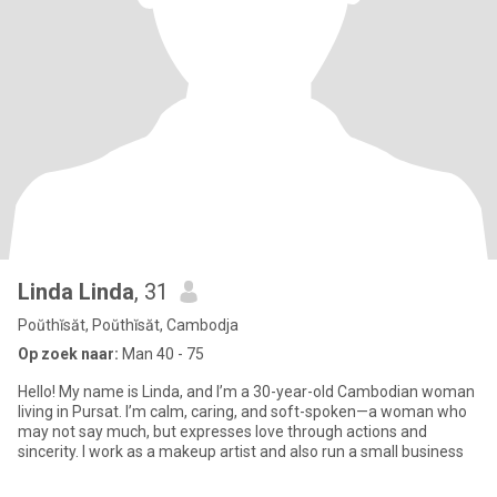
Linda Linda
, 31
Poŭthĭsăt, Poŭthĭsăt, Cambodja
Op zoek naar:
Man 40 - 75
Hello! My name is Linda, and I’m a 30-year-old Cambodian woman
living in Pursat. I’m calm, caring, and soft-spoken—a woman who
may not say much, but expresses love through actions and
sincerity. I work as a makeup artist and also run a small business