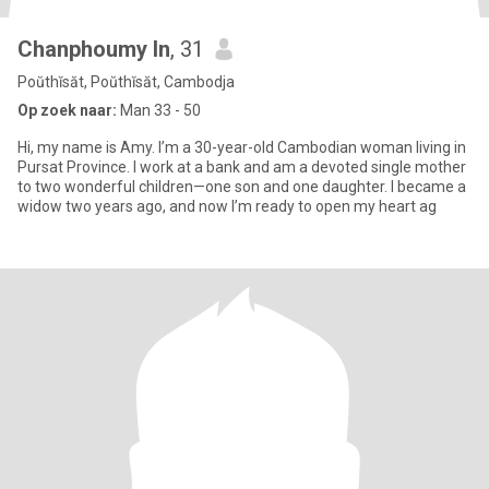
Chanphoumy In
, 31
Poŭthĭsăt, Poŭthĭsăt, Cambodja
Op zoek naar:
Man 33 - 50
Hi, my name is Amy. I’m a 30-year-old Cambodian woman living in
Pursat Province. I work at a bank and am a devoted single mother
to two wonderful children—one son and one daughter. I became a
widow two years ago, and now I’m ready to open my heart ag