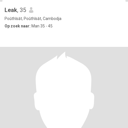
Leak
, 35
Poŭthĭsăt, Poŭthĭsăt, Cambodja
Op zoek naar:
Man 35 - 45