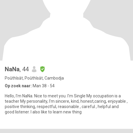
NaNa
, 44
Poŭthĭsăt, Poŭthĭsăt, Cambodja
Op zoek naar:
Man 38 - 54
Hello, I'm NaNa. Nice to meet you. I'm Single My occupation is a
teacher My personality, I'm sincere, kind, honest,caring, enjoyable ,
positive thinking, respectful, reasonable , careful , helpful and
good listener. I also like to learn new thing