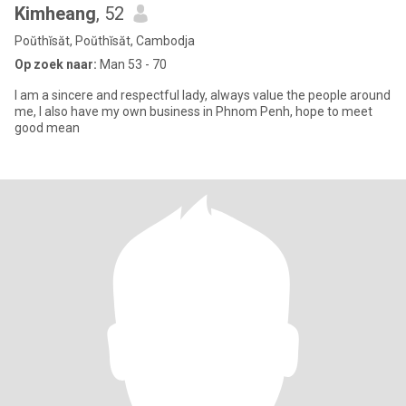
Kimheang
, 52
Poŭthĭsăt, Poŭthĭsăt, Cambodja
Op zoek naar:
Man 53 - 70
I am a sincere and respectful lady, always value the people around
me, I also have my own business in Phnom Penh, hope to meet
good mean