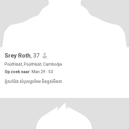
Srey Roth
, 37
Poŭthĭsăt, Poŭthĭsăt, Cambodja
Op zoek naar:
Man 29 - 53
ខ្ញុំសក់វែង សំបុលស្រអែម មិនខ្ពស់មិនទា