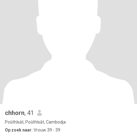
chhorn
, 41
Poŭthĭsăt, Poŭthĭsăt, Cambodja
Op zoek naar:
Vrouw 39 - 39