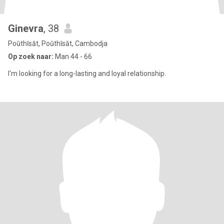
Ginevra
, 38
Poŭthĭsăt, Poŭthĭsăt, Cambodja
Op zoek naar:
Man 44 - 66
I'm looking for a long-lasting and loyal relationship.