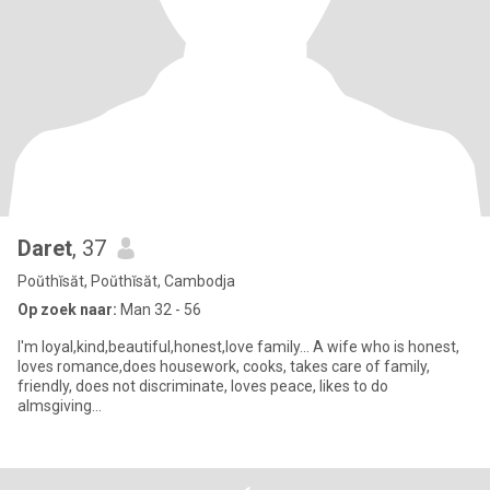
Daret
, 37
Poŭthĭsăt, Poŭthĭsăt, Cambodja
Op zoek naar:
Man 32 - 56
I'm loyal,kind,beautiful,honest,love family... A wife who is honest,
loves romance,does housework, cooks, takes care of family,
friendly, does not discriminate, loves peace, likes to do
almsgiving...