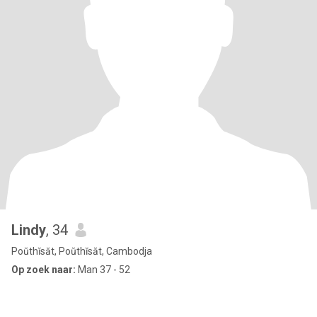
Lindy
, 34
Poŭthĭsăt, Poŭthĭsăt, Cambodja
Op zoek naar:
Man 37 - 52