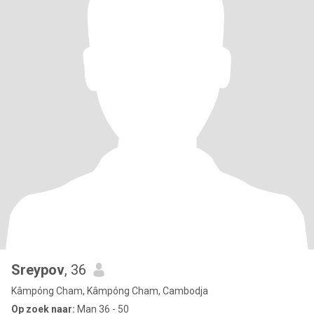
Sreypov
, 36
Kâmpóng Cham, Kâmpóng Cham, Cambodja
Op zoek naar:
Man 36 - 50