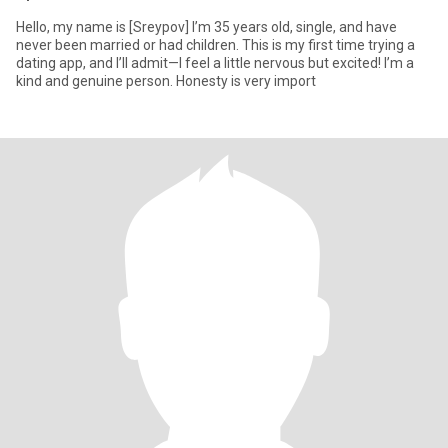
Hello, my name is [Sreypov] I’m 35 years old, single, and have
never been married or had children. This is my first time trying a
dating app, and I’ll admit—I feel a little nervous but excited! I’m a
kind and genuine person. Honesty is very import