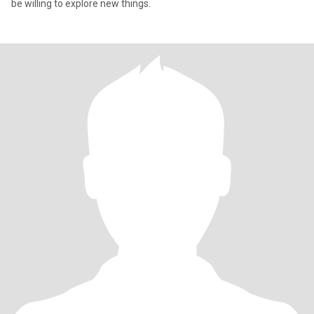
be willing to explore new things.