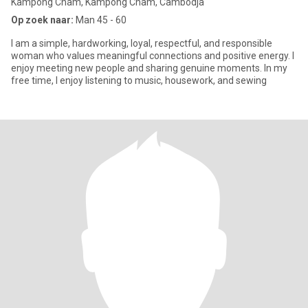
Kâmpóng Cham, Kâmpóng Cham, Cambodja
Op zoek naar:
Man 45 - 60
I am a simple, hardworking, loyal, respectful, and responsible
woman who values meaningful connections and positive energy. I
enjoy meeting new people and sharing genuine moments. In my
free time, I enjoy listening to music, housework, and sewing