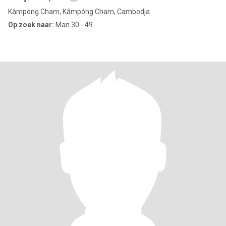
Kâmpóng Cham, Kâmpóng Cham, Cambodja
Op zoek naar:
Man 30 - 49