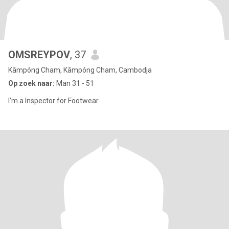
OMSREYPOV
, 37
Kâmpóng Cham, Kâmpóng Cham, Cambodja
Op zoek naar:
Man 31 - 51
I’m a Inspector for Footwear