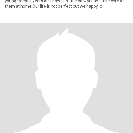
youngerdest 4 years old.i have a a little bit work and take care of
them at home.Our life is not perfect but we happy ☺️