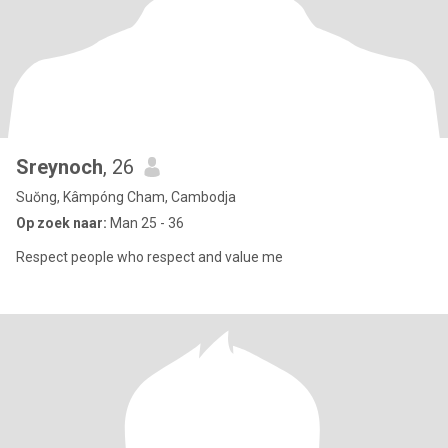
Sreynoch
, 26
Suŏng, Kâmpóng Cham, Cambodja
Op zoek naar:
Man 25 - 36
Respect people who respect and value me