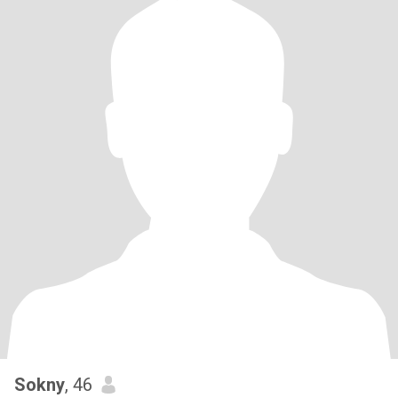
Sokny
, 46