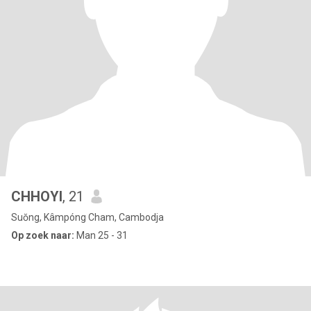
CHHOYI
, 21
Suŏng, Kâmpóng Cham, Cambodja
Op zoek naar:
Man 25 - 31