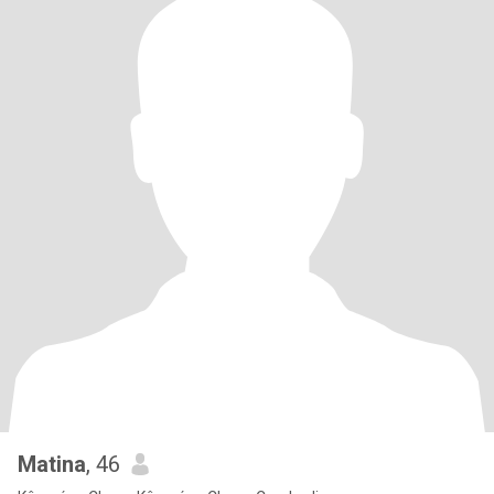
Matina
, 46