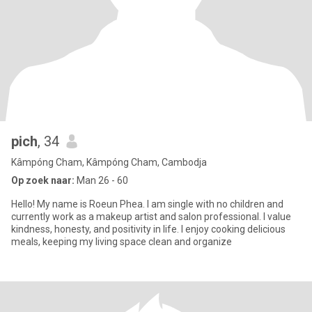
pich
, 34
Kâmpóng Cham, Kâmpóng Cham, Cambodja
Op zoek naar:
Man 26 - 60
Hello! My name is Roeun Phea. I am single with no children and
currently work as a makeup artist and salon professional. I value
kindness, honesty, and positivity in life. I enjoy cooking delicious
meals, keeping my living space clean and organize