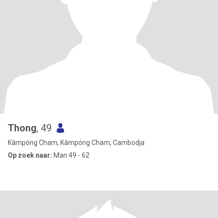
Thong
, 49
Kâmpóng Cham, Kâmpóng Cham, Cambodja
Op zoek naar:
Man 49 - 62