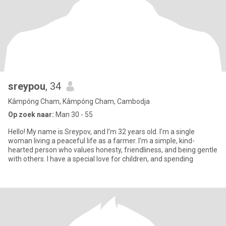
sreypou
, 34
Kâmpóng Cham, Kâmpóng Cham, Cambodja
Op zoek naar:
Man 30 - 55
Hello! My name is Sreypov, and I’m 32 years old. I’m a single
woman living a peaceful life as a farmer. I’m a simple, kind-
hearted person who values honesty, friendliness, and being gentle
with others. I have a special love for children, and spending