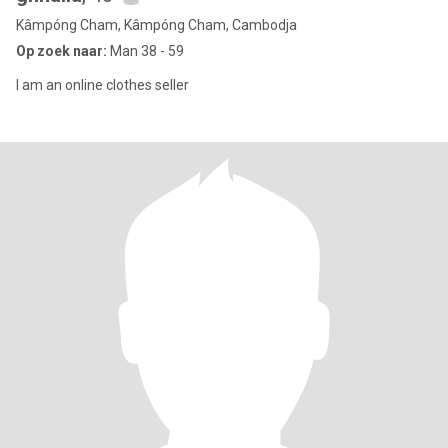
Kâmpóng Cham, Kâmpóng Cham, Cambodja
Op zoek naar:
Man 38 - 59
I am an online clothes seller