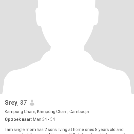
Srey
, 37
Kâmpóng Cham, Kâmpóng Cham, Cambodja
Op zoek naar:
Man 34 - 54
I am single mom has 2 sons living at home ones 8 years old and