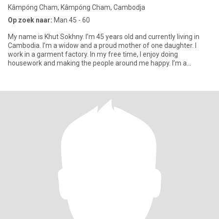
Kâmpóng Cham, Kâmpóng Cham, Cambodja
Op zoek naar:
Man 45 - 60
My name is Khut Sokhny. I’m 45 years old and currently living in
Cambodia. I’m a widow and a proud mother of one daughter. I
work in a garment factory. In my free time, I enjoy doing
housework and making the people around me happy. I’m a
cheerful pe