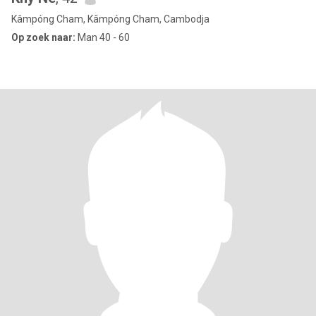
Kâmpóng Cham, Kâmpóng Cham, Cambodja
Op zoek naar:
Man 40 - 60