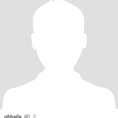
ghhaila
, 40