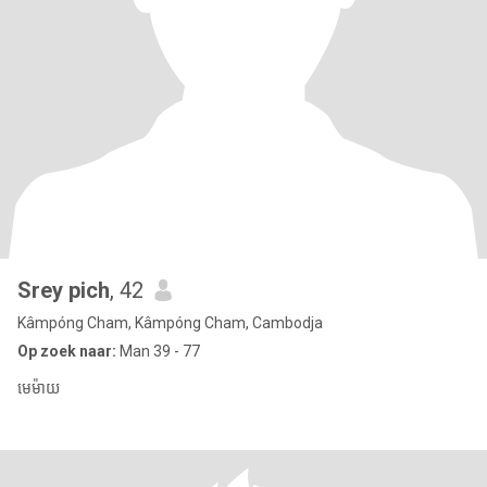
Srey pich
, 42
Kâmpóng Cham, Kâmpóng Cham, Cambodja
Op zoek naar:
Man 39 - 77
មេម៉ាយ