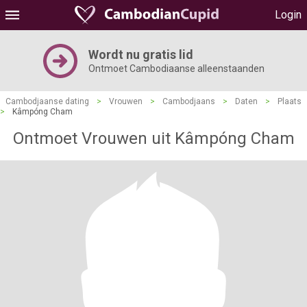
Login
Wordt nu gratis lid
Ontmoet Cambodiaanse alleenstaanden
Cambodjaanse dating
>
Vrouwen
>
Cambodjaans
>
Daten
>
Plaats
>
Kâmpóng Cham
Ontmoet Vrouwen uit Kâmpóng Cham