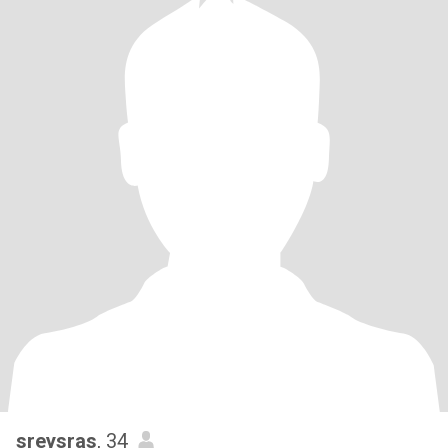
sreysras
, 34