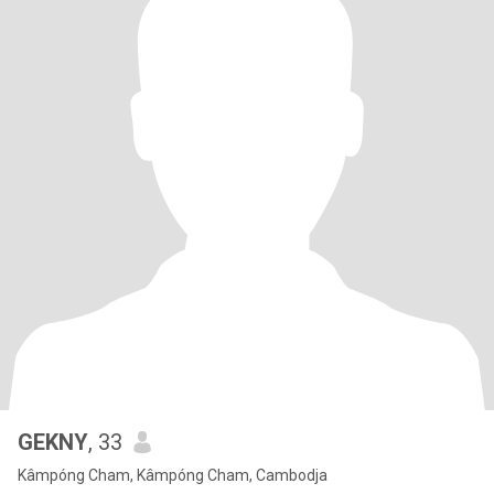
GEKNY
, 33
Kâmpóng Cham, Kâmpóng Cham, Cambodja