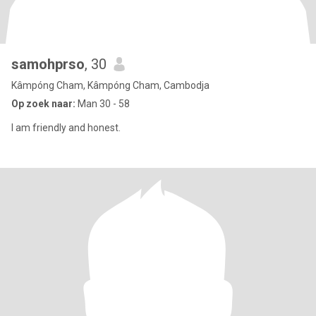
samohprso
, 30
Kâmpóng Cham, Kâmpóng Cham, Cambodja
Op zoek naar:
Man 30 - 58
I am friendly and honest.