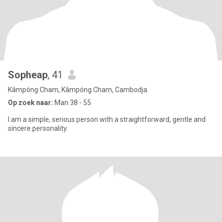
Sopheap
, 41
Kâmpóng Cham, Kâmpóng Cham, Cambodja
Op zoek naar:
Man 38 - 55
I am a simple, serious person with a straightforward, gentle and
sincere personality.