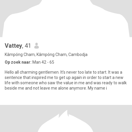
Vattey
, 41
Kâmpóng Cham, Kâmpóng Cham, Cambodja
Op zoek naar:
Man 42 - 65
Hello all charming gentlemen. It's never too late to start. It was a
sentence that inspired me to get up again in order to start a new
life with someone who saw the value in me and was ready to walk
beside me and not leave me alone anymore. My name i