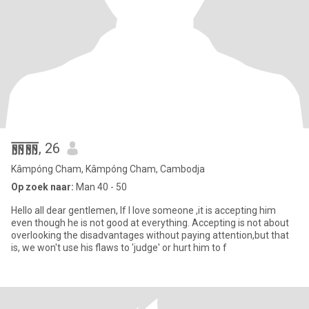
丽丽
, 26
Kâmpóng Cham, Kâmpóng Cham, Cambodja
Op zoek naar:
Man 40 - 50
Hello all dear gentlemen, If I love someone ,it is accepting him
even though he is not good at everything. Accepting is not about
overlooking the disadvantages without paying attention,but that
is, we won't use his flaws to 'judge' or hurt him to f