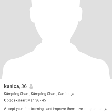
kanica
, 36
Kâmpóng Cham, Kâmpóng Cham, Cambodja
Op zoek naar:
Man 36 - 45
Accept your shortcomings and improve them. Live independently,