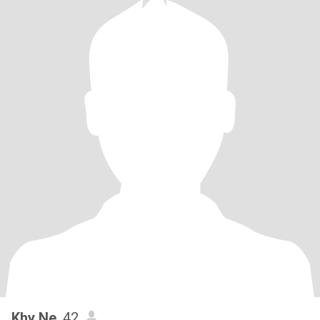
Khy Ne
, 42