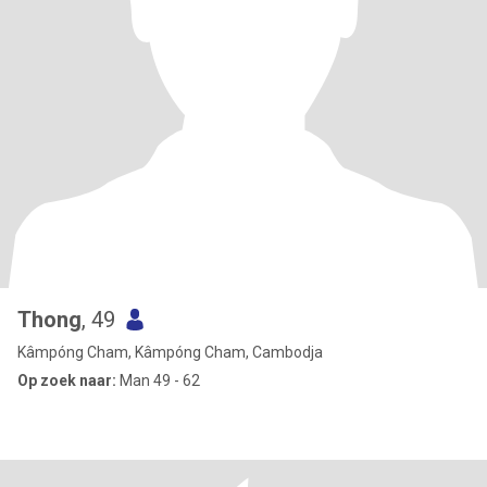
Thong
, 49
Kâmpóng Cham, Kâmpóng Cham, Cambodja
Op zoek naar:
Man 49 - 62