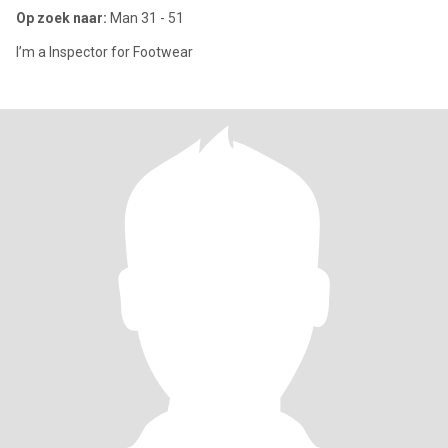
Op zoek naar:
Man 31 - 51
I’m a Inspector for Footwear