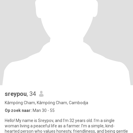
sreypou
, 34
Kâmpóng Cham, Kâmpóng Cham, Cambodja
Op zoek naar:
Man 30 - 55
Hello! My name is Sreypov, and I’m 32 years old. I’m a single
woman living a peaceful life as a farmer. I’m a simple, kind-
hearted person who values honesty, friendliness, and being gentle