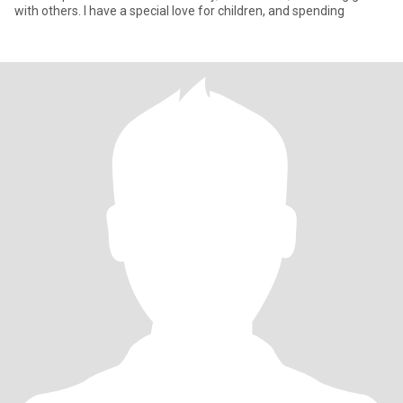
with others. I have a special love for children, and spending