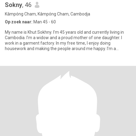
Sokny
, 46
Kâmpóng Cham, Kâmpóng Cham, Cambodja
Op zoek naar:
Man 45 - 60
My name is Khut Sokhny. I’m 45 years old and currently living in
Cambodia. I’m a widow and a proud mother of one daughter. I
work in a garment factory. In my free time, I enjoy doing
housework and making the people around me happy. I’m a
cheerful pe