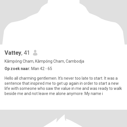
Vattey
, 41
Kâmpóng Cham, Kâmpóng Cham, Cambodja
Op zoek naar:
Man 42 - 65
Hello all charming gentlemen. It's never too late to start. It was a
sentence that inspired me to get up again in order to start a new
life with someone who saw the value in me and was ready to walk
beside me and not leave me alone anymore. My name i