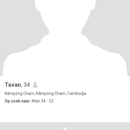
Tavan
, 34
Kâmpóng Cham, Kâmpóng Cham, Cambodja
Op zoek naar:
Man 34 - 52