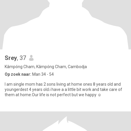
Srey
, 37
Kâmpóng Cham, Kâmpóng Cham, Cambodja
Op zoek naar:
Man 34 - 54
I am single mom has 2 sons living at home ones 8 years old and
youngerdest 4 years old.i have a a little bit work and take care of
them at home.Our life is not perfect but we happy ☺️