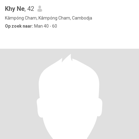
Khy Ne
, 42
Kâmpóng Cham, Kâmpóng Cham, Cambodja
Op zoek naar:
Man 40 - 60