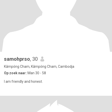
samohprso
, 30
Kâmpóng Cham, Kâmpóng Cham, Cambodja
Op zoek naar:
Man 30 - 58
I am friendly and honest.