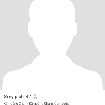
Srey pich
, 42
Kâmpóng Cham, Kâmpóng Cham, Cambodja