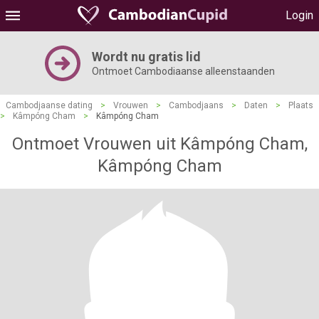
Login
Wordt nu gratis lid
Ontmoet Cambodiaanse alleenstaanden
Cambodjaanse dating
>
Vrouwen
>
Cambodjaans
>
Daten
>
Plaats
>
Kâmpóng Cham
>
Kâmpóng Cham
Ontmoet Vrouwen uit Kâmpóng Cham,
Kâmpóng Cham