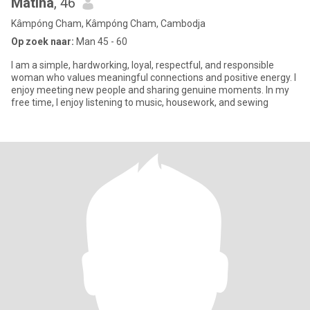
Matina
, 46
Kâmpóng Cham, Kâmpóng Cham, Cambodja
Op zoek naar:
Man 45 - 60
I am a simple, hardworking, loyal, respectful, and responsible
woman who values meaningful connections and positive energy. I
enjoy meeting new people and sharing genuine moments. In my
free time, I enjoy listening to music, housework, and sewing