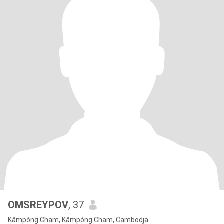
OMSREYPOV
, 37
Kâmpóng Cham, Kâmpóng Cham, Cambodja