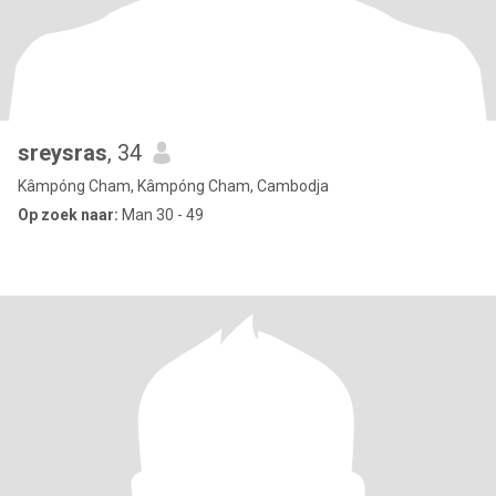
sreysras
, 34
Kâmpóng Cham, Kâmpóng Cham, Cambodja
Op zoek naar:
Man 30 - 49