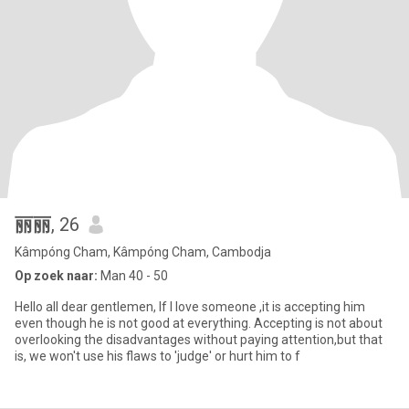
丽丽
, 26
Kâmpóng Cham, Kâmpóng Cham, Cambodja
Op zoek naar:
Man 40 - 50
Hello all dear gentlemen, If I love someone ,it is accepting him
even though he is not good at everything. Accepting is not about
overlooking the disadvantages without paying attention,but that
is, we won't use his flaws to 'judge' or hurt him to f