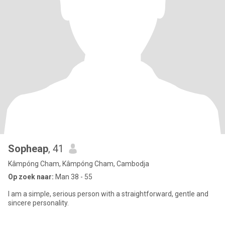
Sopheap
, 41
Kâmpóng Cham, Kâmpóng Cham, Cambodja
Op zoek naar:
Man 38 - 55
I am a simple, serious person with a straightforward, gentle and
sincere personality.