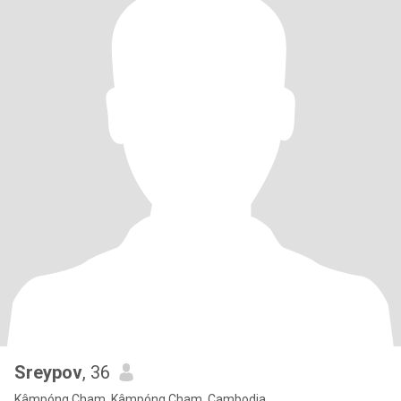
Sreypov
, 36
Kâmpóng Cham, Kâmpóng Cham, Cambodja