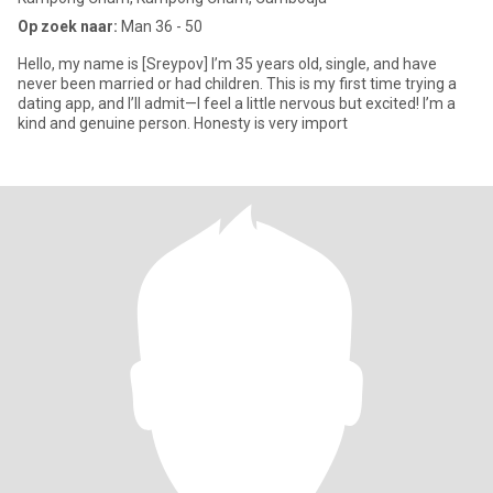
Op zoek naar:
Man 36 - 50
Hello, my name is [Sreypov] I’m 35 years old, single, and have
never been married or had children. This is my first time trying a
dating app, and I’ll admit—I feel a little nervous but excited! I’m a
kind and genuine person. Honesty is very import