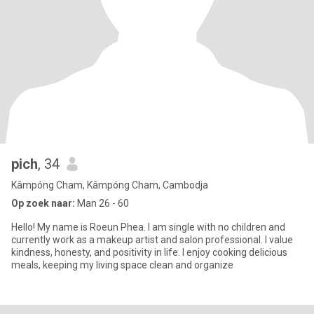
pich
, 34
Kâmpóng Cham, Kâmpóng Cham, Cambodja
Op zoek naar:
Man 26 - 60
Hello! My name is Roeun Phea. I am single with no children and
currently work as a makeup artist and salon professional. I value
kindness, honesty, and positivity in life. I enjoy cooking delicious
meals, keeping my living space clean and organize