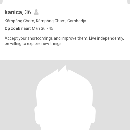
kanica
, 36
Kâmpóng Cham, Kâmpóng Cham, Cambodja
Op zoek naar:
Man 36 - 45
Accept your shortcomings and improve them. Live independently,
be willing to explore new things.