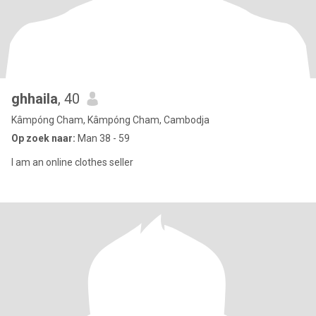
ghhaila
, 40
Kâmpóng Cham, Kâmpóng Cham, Cambodja
Op zoek naar:
Man 38 - 59
I am an online clothes seller