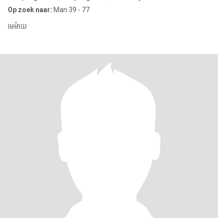
Op zoek naar:
Man 39 - 77
មេម៉ាយ