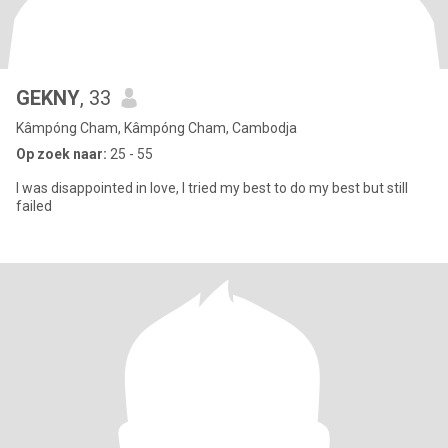
GEKNY
, 33
Kâmpóng Cham, Kâmpóng Cham, Cambodja
Op zoek naar:
25 - 55
I was disappointed in love, I tried my best to do my best but still
failed